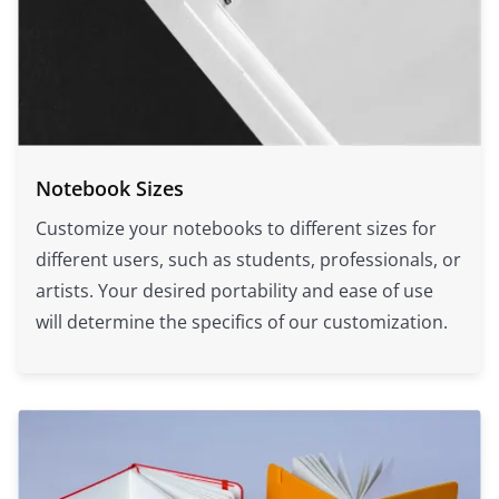
Notebook Sizes
Customize your notebooks to different sizes for
different users, such as students, professionals, or
artists. Your desired portability and ease of use
will determine the specifics of our customization.