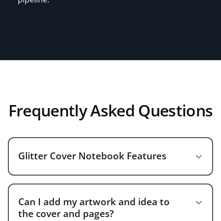
Frequently Asked Questions
Glitter Cover Notebook Features
Can I add my artwork and idea to
A5 Size(148*215mm)/custom size
the cover and pages?
Eye-Cathing, stylish, unique