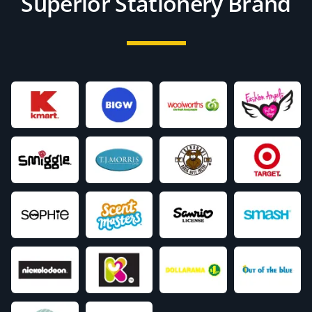
Superior Stationery Brand