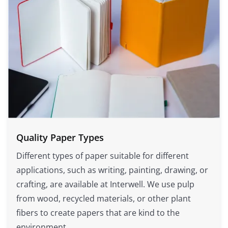
Quality Paper Types
Different types of paper suitable for different
applications, such as writing, painting, drawing, or
crafting, are available at Interwell. We use pulp
from wood, recycled materials, or other plant
fibers to create papers that are kind to the
environment.