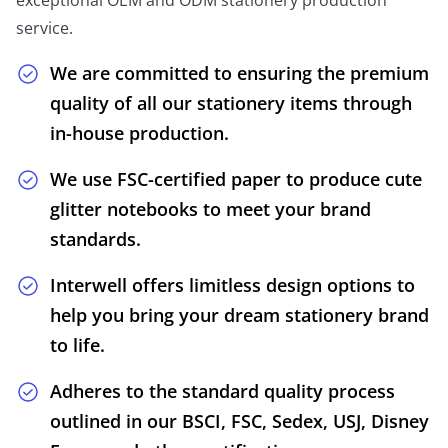
service.
We are committed to ensuring the premium
quality of all our stationery items through
in-house production.
We use FSC-certified paper to produce cute
glitter notebooks to meet your brand
standards.
Interwell offers limitless design options to
help you bring your dream stationery brand
to life.
Adheres to the standard quality process
outlined in our BSCI, FSC, Sedex, USJ, Disney