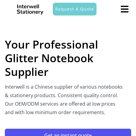
Request A Quote
Your Professional
Glitter Notebook
Supplier
Interwell is a Chinese supplier of various notebooks
& stationery products. Consistent quality control.
Our OEM/ODM services are offered at low prices
and with low minimum order requirements.
Get an instant quote