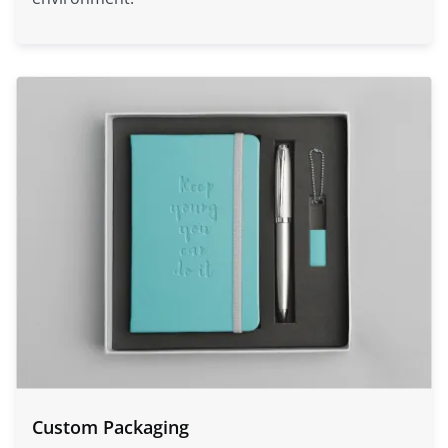
Custom Packaging