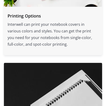
Printing Options
Interwell can print your notebook covers in
various colors and styles. You can get the print
you need for your notebooks from single-color,
full-color, and spot-color printing.