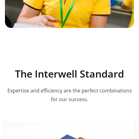
The Interwell Standard
Expertise and efficiency are the perfect combinations
for our success.