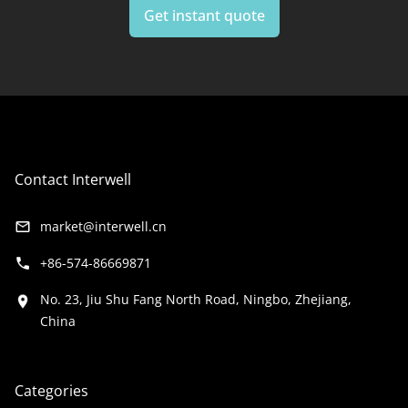
Get instant quote
your ideas, our team is here to
help
.
Contact Interwell
market@interwell.cn
+86-574-86669871
No. 23, Jiu Shu Fang North Road, Ningbo, Zhejiang,
China
Categories