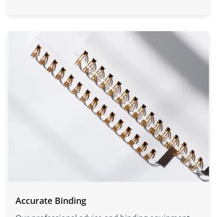
Accurate Binding