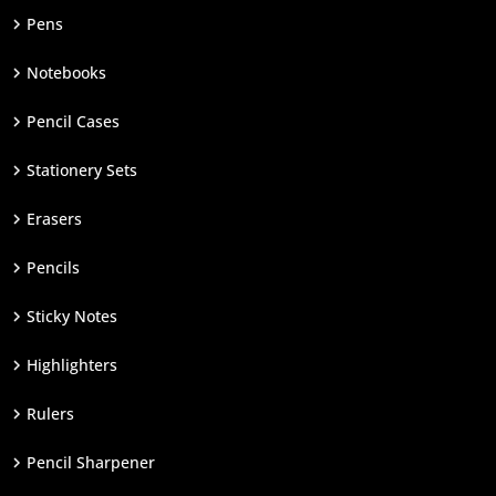
Pens
Notebooks
Pencil Cases
Stationery Sets
Erasers
Pencils
Sticky Notes
Highlighters
Rulers
Pencil Sharpener