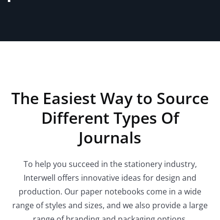
The Easiest Way to Source
Different Types Of
Journals
To help you succeed in the stationery industry,
Interwell offers innovative ideas for design and
production. Our paper notebooks come in a wide
range of styles and sizes, and we also provide a large
range of branding and packaging options.