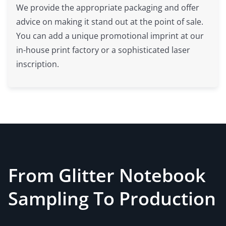
We provide the appropriate packaging and offer
advice on making it stand out at the point of sale.
You can add a unique promotional imprint at our
in-house print factory or a sophisticated laser
inscription.
From Glitter Notebook
Sampling To Production