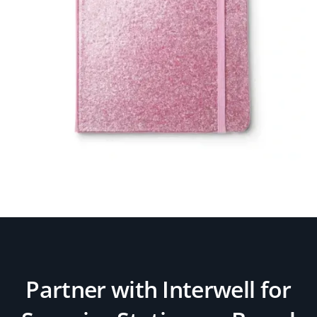
Partner with Interwell for