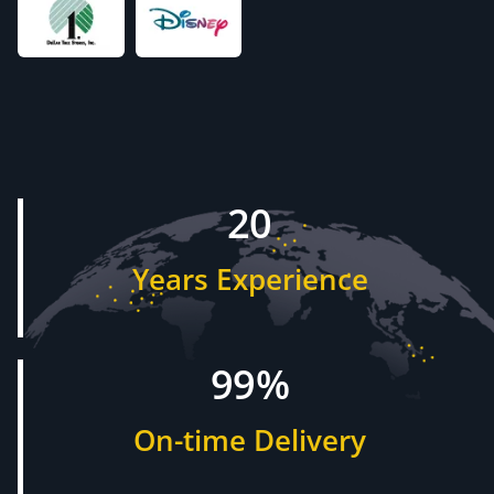
20
Years Experience
99%
On-time Delivery