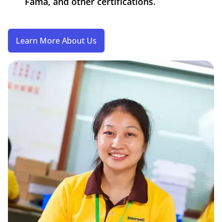
Fama, and other certifications.
Learn More About Us