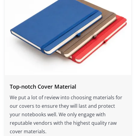
Top-notch Cover Material
We put a lot of review into choosing materials for
our covers to ensure they will last and protect
your notebooks well. We only engage with
reputable vendors with the highest quality raw
cover materials.