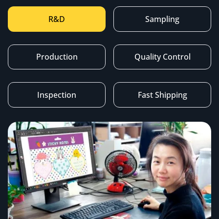
R&D
Sampling
Production
Quality Control
Inspection
Fast Shipping