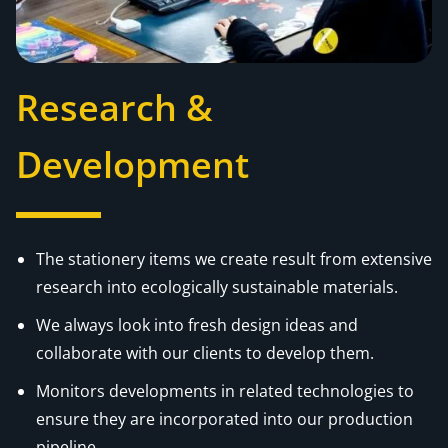
Research &
Development
The stationery items we create result from extensive
research into ecologically sustainable materials.
We always look into fresh design ideas and
collaborate with our clients to develop them.
Monitors developments in related technologies to
ensure they are incorporated into our production
pipeline.