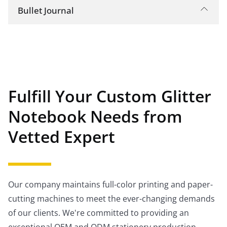
Bullet Journal
This is a blank notebook with numbered pages
and a set of symbols, or "bullets," that
categorize and mark the importance of tasks,
events, and notes. This notebook keeps track of
your thoughts, ideas, to-dos, and
Fulfill Your Custom Glitter
appointments.
Notebook Needs from
Vetted Expert
Our company maintains full-color printing and paper-
cutting machines to meet the ever-changing demands
of our clients. We're committed to providing an
exceptional OEM and ODM stationery production