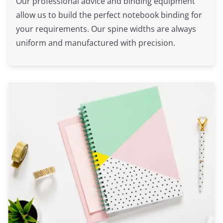
Our professional advice and binding equipment
allow us to build the perfect notebook binding for
your requirements. Our spine widths are always
uniform and manufactured with precision.