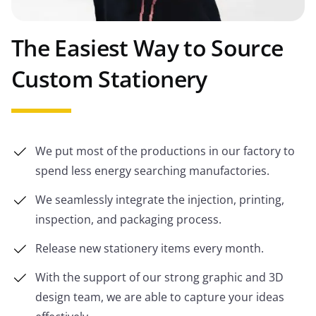
The Easiest Way to Source
Custom Stationery
We put most of the productions in our factory to
spend less energy searching manufactories.
We seamlessly integrate the injection, printing,
inspection, and packaging process.
Release new stationery items every month.
With the support of our strong graphic and 3D
design team, we are able to capture your ideas