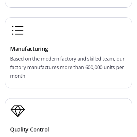
Manufacturing
Based on the modern factory and skilled team, our
factory manufactures more than 600,000 units per
month.
Quality Control