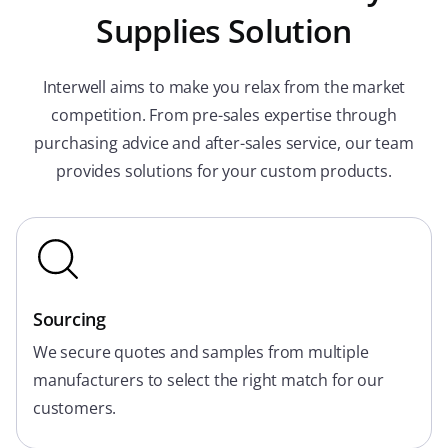
Supplies Solution
Interwell aims to make you relax from the market
competition. From pre-sales expertise through
purchasing advice and after-sales service, our team
provides solutions for your custom products.
Sourcing
We secure quotes and samples from multiple
manufacturers to select the right match for our
customers.