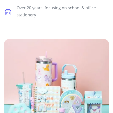
Over 20 years, focusing on school & office
stationery