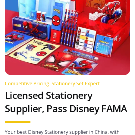
Competitive Pricing. Stationery Set Expert
Licensed Stationery
Supplier, Pass Disney FAMA
Your best Disney Stationery supplier in China, with