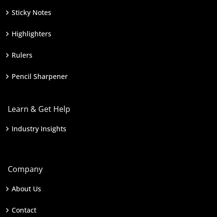
Sticky Notes
Highlighters
Rulers
Pencil Sharpener
Learn & Get Help
Industry Insights
Company
About Us
Contact