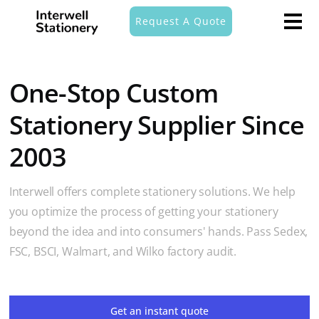
Request A Quote
One-Stop Custom
Stationery Supplier Since
2003
Interwell offers complete stationery solutions. We help
you optimize the process of getting your stationery
beyond the idea and into consumers' hands. Pass Sedex,
FSC, BSCI, Walmart, and Wilko factory audit.
Get an instant quote