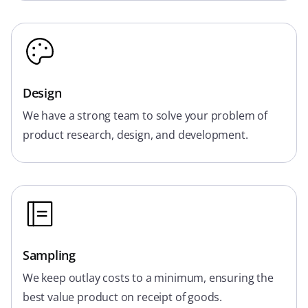
Design
We have a strong team to solve your problem of
product research, design, and development.
Sampling
We keep outlay costs to a minimum, ensuring the
best value product on receipt of goods.