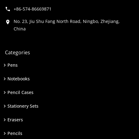
+86-574-86669871
No. 23, Jiu Shu Fang North Road, Ningbo, Zhejiang,
China
Categories
Pens
Notebooks
Pencil Cases
Stationery Sets
Erasers
Pencils