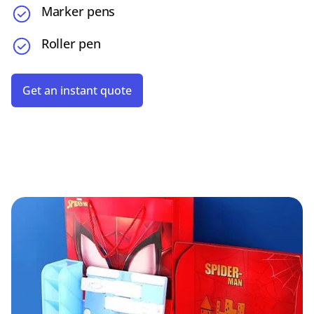
Marker pens
Roller pen
Get an instant quote