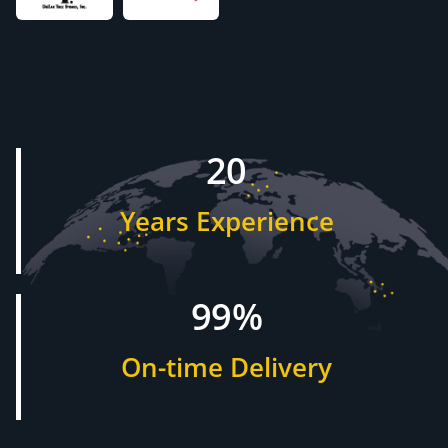
20
Years Experience
99%
On-time Delivery