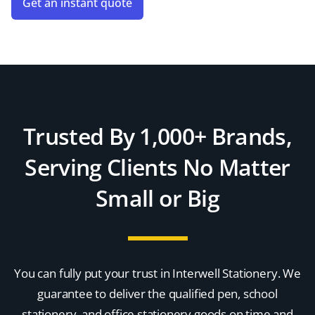
Get an instant quote
Trusted By 1,000+ Brands,
Serving Clients No Matter
Small or Big
You can fully put your trust in Interwell Stationery. We
guarantee to deliver the qualified pen, school
stationery, and office stationery goods on time and