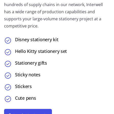
hundreds of supply chains in our network, Interwell
has a wide range of production capabilities and
supports your large-volume stationery project at a
competitive price.
Disney stationery kit
Hello Kitty stationery set
Stationery gifts
Sticky notes
Stickers
Cute pens