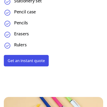
Stationery set
Pencil case
Pencils
Erasers
Rulers
Get an instant quote