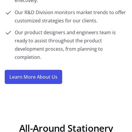
effectively.
Our R&D Division monitors market trends to offer
customized strategies for our clients.
Our product designers and engineers team is
ready to assist throughout the product
development process, from planning to
completion.
Learn More About Us
All-Around Stationery