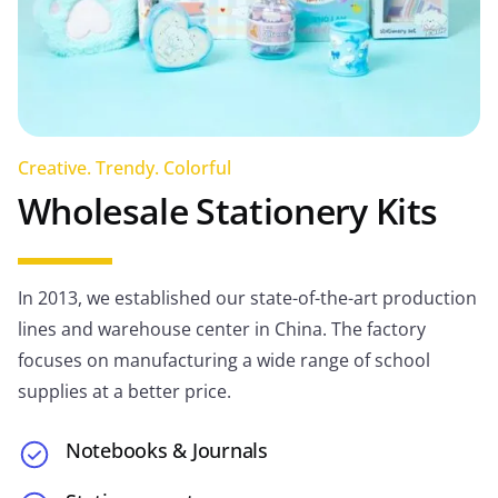
Creative. Trendy. Colorful
Wholesale Stationery Kits
In 2013, we established our state-of-the-art production
lines and warehouse center in China. The factory
focuses on manufacturing a wide range of school
supplies at a better price.
Notebooks & Journals