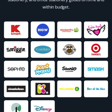
within budget.