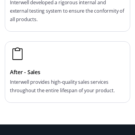
Interwell developed a rigorous internal and
external testing system to ensure the conformity of
all products.
After - Sales
Interwell provides high-quality sales services
throughout the entire lifespan of your product.