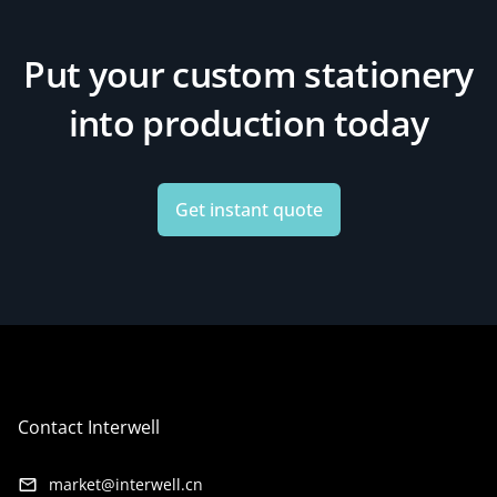
Put your custom stationery
into production today
Get instant quote
Contact Interwell
market@interwell.cn