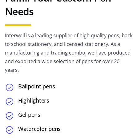
Needs
Interwell is a leading supplier of high quality pens, back
to school stationery, and licensed stationery. As a
manufacturing and trading combo, we have produced
and exported a wide selection of pens for over 20
years.
Ballpoint pens
Highlighters
Gel pens
Watercolor pens