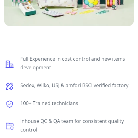
Full Experience in cost control and new items
development
Sedex, Wilko, USJ & amfori BSCI verified factory
100+ Trained technicians
Inhouse QC & QA team for consistent quality
control