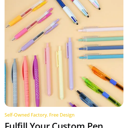
Self-Owned Factory. Free Design
Fulfill Your Custom Pen