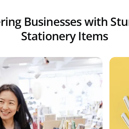
ing Businesses with St
Stationery Items