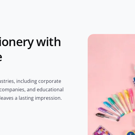
ionery with
e
stries, including corporate
 companies, and educational
 leaves a lasting impression.