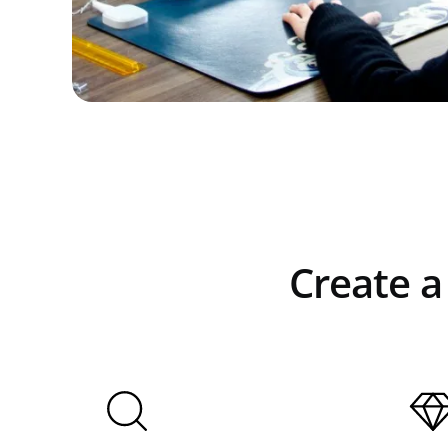
Create a