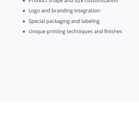
Product shape and size customization
Logo and branding integration
Special packaging and labeling
Unique printing techniques and finishes