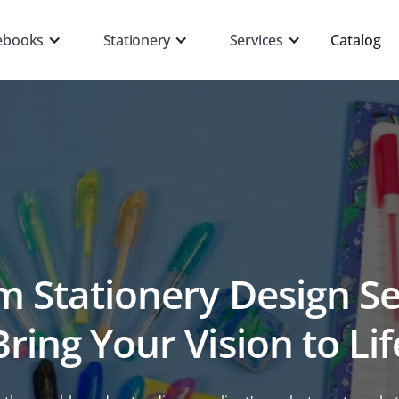
ebooks
Stationery
Services
Catalog
 Stationery Design Se
Bring Your Vision to Lif