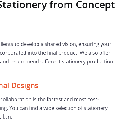
Stationery from Concept
lients to develop a shared vision, ensuring your
corporated into the final product. We also offer
 and recommend different stationery production
nal Designs
collaboration is the fastest and most cost-
ing. You can find a wide selection of stationery
ll.cn.