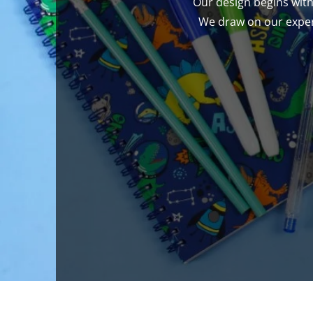
Our design begins with
We draw on our expert