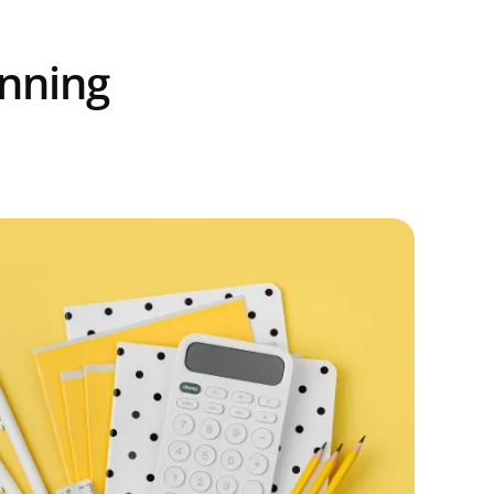
unning