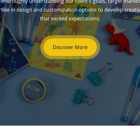
 thoroughly understanding our client's goals, target marke
ise in design and customization options to develop creativ
that exceed expectations.
Discover More