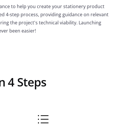
stance to help you create your stationery product
ed 4-step process, providing guidance on relevant
ing the project's technical viability. Launching
ever been easier!
n 4 Steps