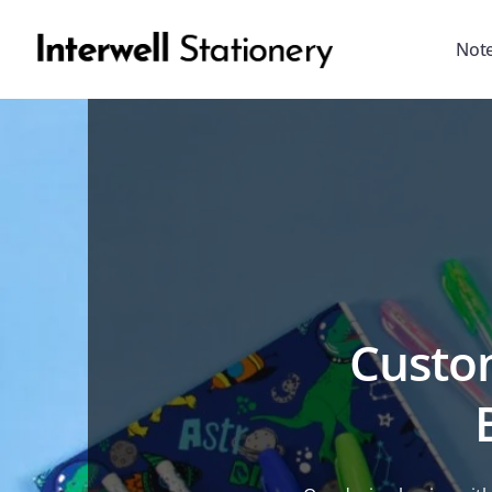
Not
Custom