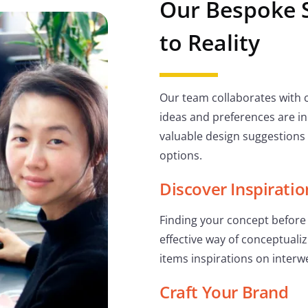
Our Bespoke 
to Reality
Our team collaborates with c
ideas and preferences are in
valuable design suggestions
options.
Discover Inspiratio
Finding your concept before 
effective way of conceptualiz
items inspirations on interwe
Craft Your Brand