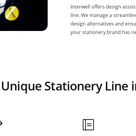
Interwell offers design assi
line. We manage a streamlin
design alternatives and ensur
your stationery brand has n
 Unique Stationery Line i