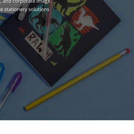
t, and corporate image.
e stationery solutions