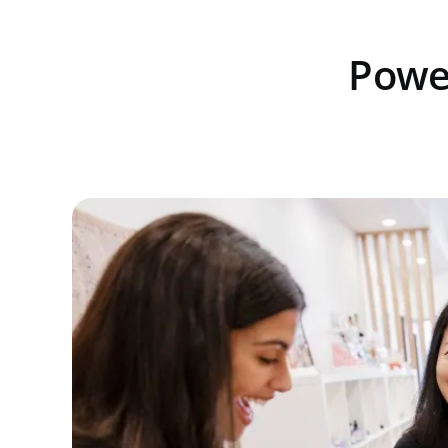
Power