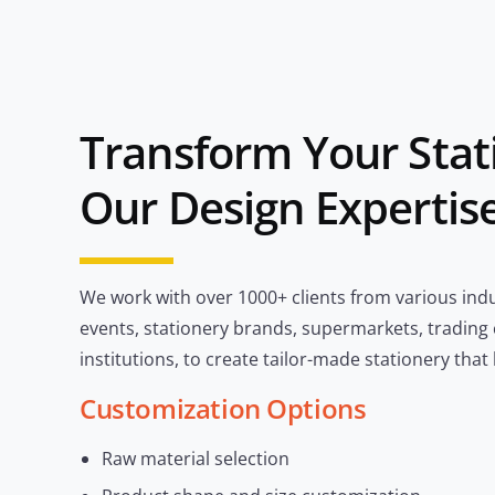
Transform Your Stat
Our Design Expertis
We work with over 1000+ clients from various indu
events, stationery brands, supermarkets, trading
institutions, to create tailor-made stationery that
Customization Options
Raw material selection