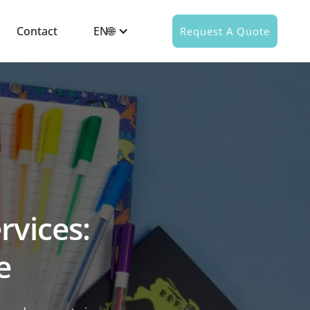
Contact
EN🌐
Request A Quote
rvices:
e