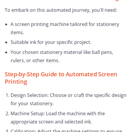
To embark on this automated journey, you'll need:
A screen printing machine tailored for stationery
items.
Suitable ink for your specific project.
Your chosen stationery material like ball pens,
rulers, or other items.
Step-by-Step Guide to Automated Screen
Printing
Design Selection: Choose or craft the specific design
for your stationery.
Machine Setup: Load the machine with the
appropriate screen and selected ink.
Calibration: Adjust the machine settings to ensure