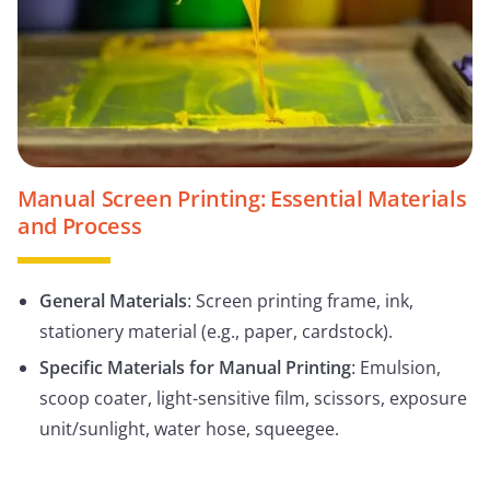
Manual Screen Printing: Essential Materials
and Process
General Materials
: Screen printing frame, ink,
stationery material (e.g., paper, cardstock).
Specific Materials for Manual Printing
: Emulsion,
scoop coater, light-sensitive film, scissors, exposure
unit/sunlight, water hose, squeegee.