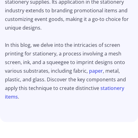
stationery supplies. Its application in the stationery
industry extends to branding promotional items and
customizing event goods, making it a go-to choice for
unique designs.
In this blog, we delve into the intricacies of screen
printing for stationery, a process involving a mesh
screen, ink, and a squeegee to imprint designs onto
various substrates, including fabric,
paper
, metal,
plastic, and glass. Discover the key components and
apply this technique to create distinctive
stationery
items
.