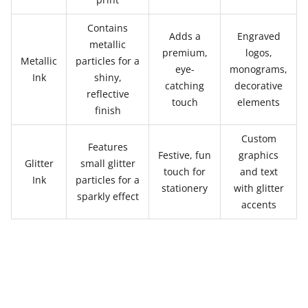
Contains
Adds a
Engraved
metallic
premium,
logos,
Metallic
particles for a
eye-
monograms,
Ink
shiny,
catching
decorative
reflective
touch
elements
finish
Custom
Features
Festive, fun
graphics
Glitter
small glitter
touch for
and text
Ink
particles for a
stationery
with glitter
sparkly effect
accents