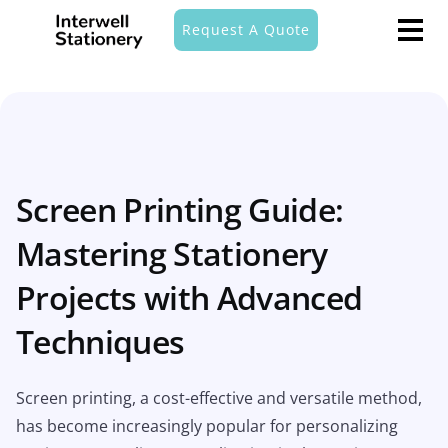
Request A Quote
Screen Printing Guide:
Mastering Stationery
Projects with Advanced
Techniques
Screen printing, a cost-effective and versatile method,
has become increasingly popular for personalizing