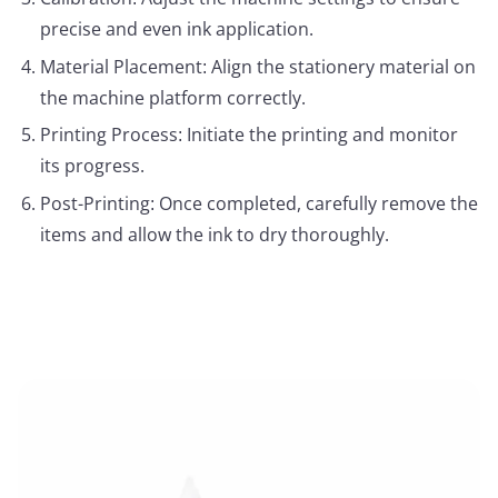
precise and even ink application.
Material Placement: Align the stationery material on
the machine platform correctly.
Printing Process: Initiate the printing and monitor
its progress.
Post-Printing: Once completed, carefully remove the
items and allow the ink to dry thoroughly.