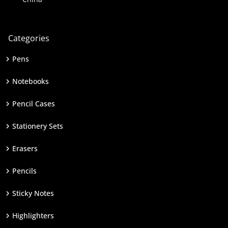
Categories
Pens
Notebooks
Pencil Cases
Stationery Sets
Erasers
Pencils
Sticky Notes
Highlighters