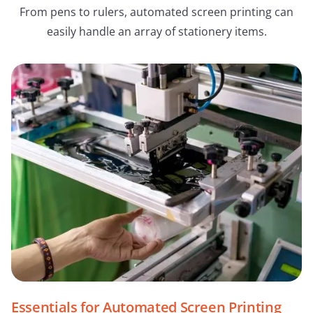
From pens to rulers, automated screen printing can
easily handle an array of stationery items.
Essentials for Automated Screen Printing