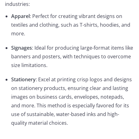
industries:
Apparel
: Perfect for creating vibrant designs on
textiles and clothing, such as T-shirts, hoodies, and
more.
Signages
: Ideal for producing large-format items like
banners and posters, with techniques to overcome
size limitations.
Stationery
: Excel at printing crisp logos and designs
on stationery products, ensuring clear and lasting
images on business cards, envelopes, notepads,
and more. This method is especially favored for its
use of sustainable, water-based inks and high-
quality material choices.