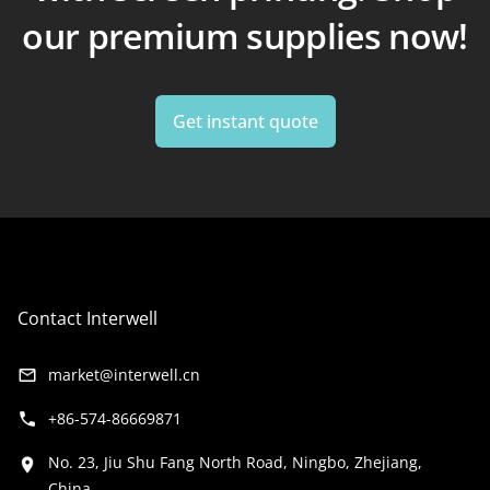
our premium supplies now!
Get instant quote
Contact Interwell
market@interwell.cn
+86-574-86669871
No. 23, Jiu Shu Fang North Road, Ningbo, Zhejiang,
China