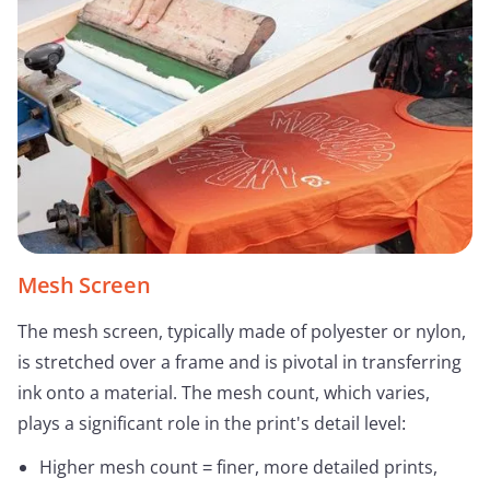
Mesh Screen
The mesh screen, typically made of polyester or nylon,
is stretched over a frame and is pivotal in transferring
ink onto a material. The mesh count, which varies,
plays a significant role in the print's detail level:
Higher mesh count = finer, more detailed prints,