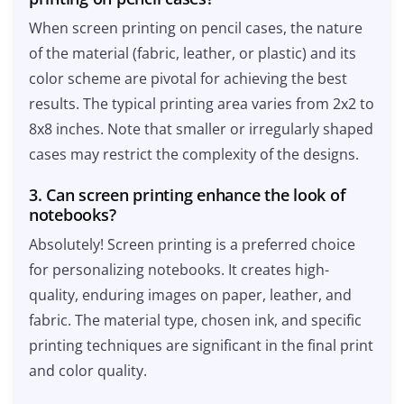
When screen printing on pencil cases, the nature
of the material (fabric, leather, or plastic) and its
color scheme are pivotal for achieving the best
results. The typical printing area varies from 2x2 to
8x8 inches. Note that smaller or irregularly shaped
cases may restrict the complexity of the designs.
3. Can screen printing enhance the look of
notebooks?
Absolutely! Screen printing is a preferred choice
for personalizing notebooks. It creates high-
quality, enduring images on paper, leather, and
fabric. The material type, chosen ink, and specific
printing techniques are significant in the final print
and color quality.