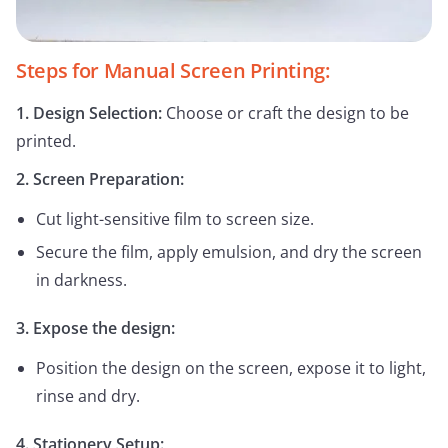
Steps for Manual Screen Printing:
1. Design Selection:
Choose or craft the design to be
printed.
2. Screen Preparation:
Cut light-sensitive film to screen size.
Secure the film, apply emulsion, and dry the screen
in darkness.
3. Expose the design:
Position the design on the screen, expose it to light,
rinse and dry.
4. Stationery Setup: