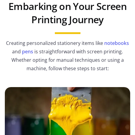
Embarking on Your Screen
Printing Journey
Creating personalized stationery items like
notebooks
and
pens
is straightforward with screen printing.
Whether opting for manual techniques or using a
machine, follow these steps to start: