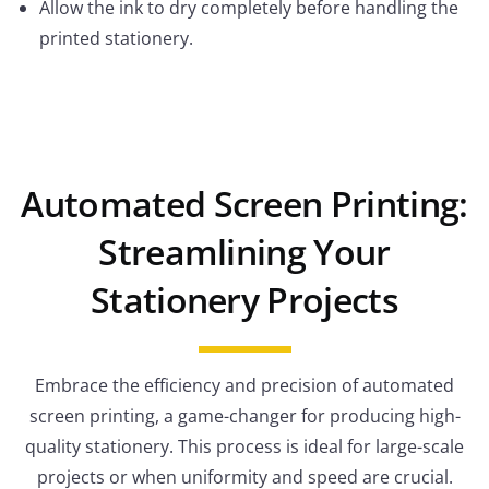
Allow the ink to dry completely before handling the
printed stationery.
Automated Screen Printing:
Streamlining Your
Stationery Projects
Embrace the efficiency and precision of automated
screen printing, a game-changer for producing high-
quality stationery. This process is ideal for large-scale
projects or when uniformity and speed are crucial.