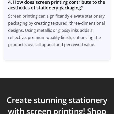
4. How does screen printing contribute to the
aesthetics of stationery packaging?
Screen printing can significantly elevate stationery
packaging by creating textured, three-dimensional
designs. Using metallic or glossy inks adds a
reflective, premium-quality finish, enhancing the
product's overall appeal and perceived value.
Create stunning stationery
with screen printing! Shop