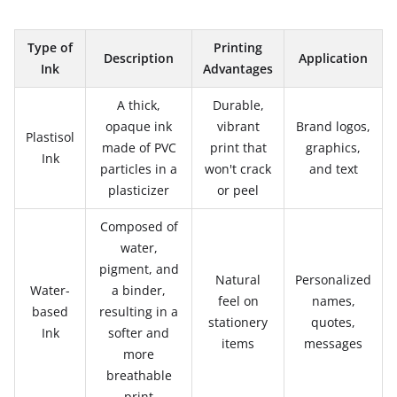
Type of
Printing
Description
Application
Ink
Advantages
A thick,
Durable,
opaque ink
vibrant
Brand logos,
Plastisol
made of PVC
print that
graphics,
Ink
particles in a
won't crack
and text
plasticizer
or peel
Composed of
water,
pigment, and
Natural
Personalized
Water-
a binder,
feel on
names,
based
resulting in a
stationery
quotes,
Ink
softer and
items
messages
more
breathable
print