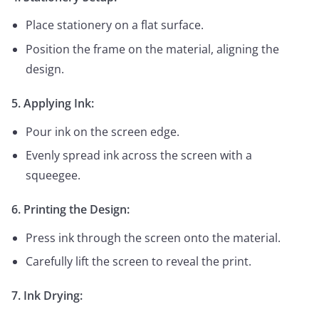
Place stationery on a flat surface.
Position the frame on the material, aligning the
design.
5. Applying Ink:
Pour ink on the screen edge.
Evenly spread ink across the screen with a
squeegee.
6. Printing the Design:
Press ink through the screen onto the material.
Carefully lift the screen to reveal the print.
7. Ink Drying: