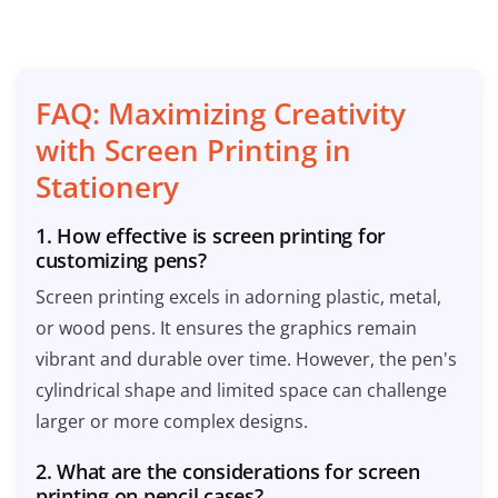
FAQ: Maximizing Creativity
with Screen Printing in
Stationery
1. How effective is screen printing for
customizing pens?
Screen printing excels in adorning plastic, metal,
or wood pens. It ensures the graphics remain
vibrant and durable over time. However, the pen's
cylindrical shape and limited space can challenge
larger or more complex designs.
2. What are the considerations for screen
printing on pencil cases?