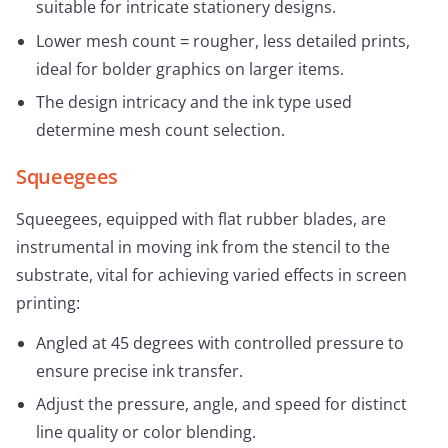
suitable for intricate stationery designs.
Lower mesh count = rougher, less detailed prints,
ideal for bolder graphics on larger items.
The design intricacy and the ink type used
determine mesh count selection.
Squeegees
Squeegees, equipped with flat rubber blades, are
instrumental in moving ink from the stencil to the
substrate, vital for achieving varied effects in screen
printing:
Angled at 45 degrees with controlled pressure to
ensure precise ink transfer.
Adjust the pressure, angle, and speed for distinct
line quality or color blending.