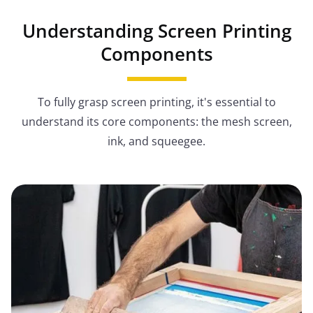
Understanding Screen Printing
Components
To fully grasp screen printing, it's essential to
understand its core components: the mesh screen,
ink, and squeegee.