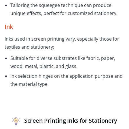
Tailoring the squeegee technique can produce
unique effects, perfect for customized stationery.
Ink
Inks used in screen printing vary, especially those for
textiles and stationery:
Suitable for diverse substrates like fabric, paper,
wood, metal, plastic, and glass.
Ink selection hinges on the application purpose and
the material type.
Screen Printing Inks for Stationery