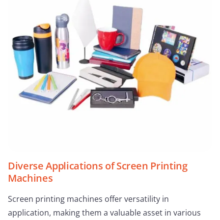
Diverse Applications of Screen Printing
Machines
Screen printing machines offer versatility in
application, making them a valuable asset in various