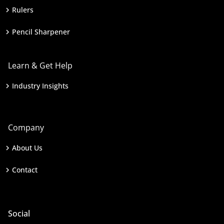
Rulers
Pencil Sharpener
Learn & Get Help
Industry Insights
Company
About Us
Contact
Social